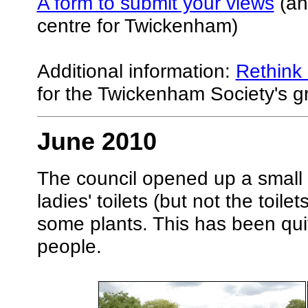
A form to submit your views
(and
centre for Twickenham)
Additional information:
Rethink 
for the Twickenham Society's gro
June 2010
The council opened up a small te
ladies' toilets (but not the toi
some plants. This has been qui
people.