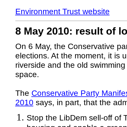
Environment Trust website
8 May 2010: result of l
On 6 May, the Conservative part
elections. At the moment, it is 
riverside and the old swimming p
space.
The
Conservative Party Manif
2010
says, in part, that the admi
Stop the LibDem sell-off of 