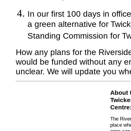
In our first 100 days in offi
a green alternative for Twi
Standing Commission for Tw
How any plans for the Riversi
would be funded without any en
unclear. We will update you w
About 
Twicke
Centre
The River
place whe