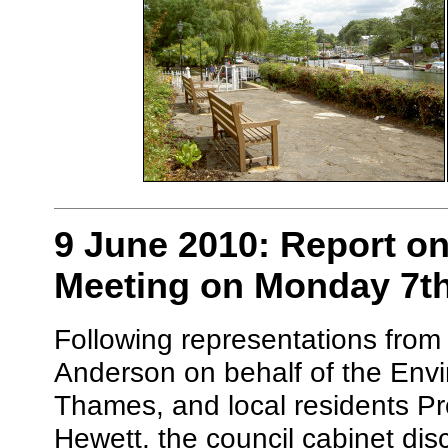
9 June 2010: Report on
Meeting on Monday 7t
Following representations from
Anderson on behalf of the Env
Thames, and local residents P
Hewett, the council cabinet di