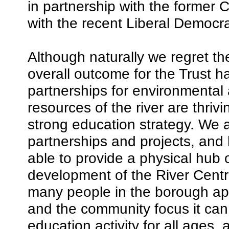
in partnership with the former 
with the recent Liberal Democra
Although naturally we regret th
overall outcome for the Trust h
partnerships for environmental 
resources of the river are thri
strong education strategy. We a
partnerships and projects, and 
able to provide a physical hub
development of the River Centr
many people in the borough app
and the community focus it can 
education activity for all ages,