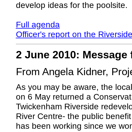
develop ideas for the poolsite.
Full agenda
Officer's report on the Riversid
2 June 2010: Message 
From Angela Kidner, Proj
As you may be aware, the loca
on 6 May returned a Conservati
Twickenham Riverside redevelo
River Centre- the public benefit
has been working since we won 