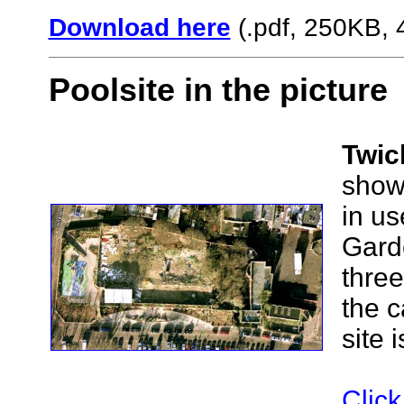
Download here
(.pdf, 250KB, 
Poolsite in the picture
Twic
showi
in us
Garde
three
the c
site 
Click