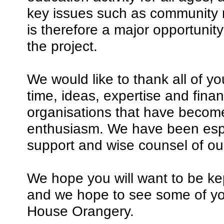
key issues such as community r
is therefore a major opportunit
the project.
We would like to thank all of 
time, ideas, expertise and fina
organisations that have become
enthusiasm. We have been espec
support and wise counsel of ou
We hope you will want to be kep
and we hope to see some of y
House Orangery.