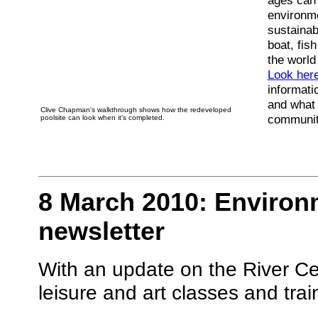
ages can 
environme
sustainabi
boat, fis
the world
Look her
informati
and what 
Clive Chapman's walkthrough shows how the redeveloped
communit
poolsite can look when it's completed.
8 March 2010: Environ
newsletter
With an update on the River Ce
leisure and art classes and tra