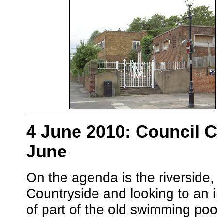
4 June 2010: Council 
June
On the agenda is the riverside,
Countryside and looking to an 
of part of the old swimming poo