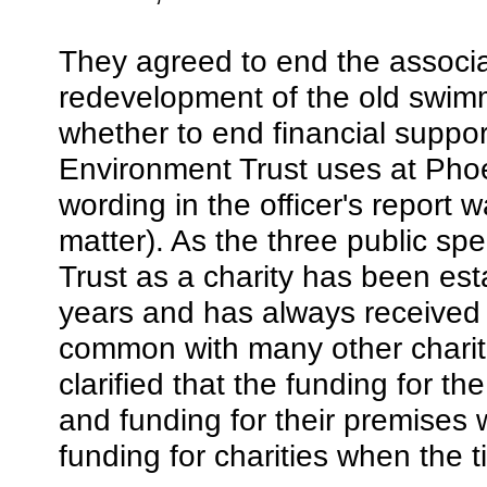
They agreed to end the associa
redevelopment of the old swimm
whether to end financial support 
Environment Trust uses at Phoe
wording in the officer's repor
matter). As the three public spe
Trust as a charity has been es
years and has always received r
common with many other chariti
clarified that the funding for th
and funding for their premises w
funding for charities when the 