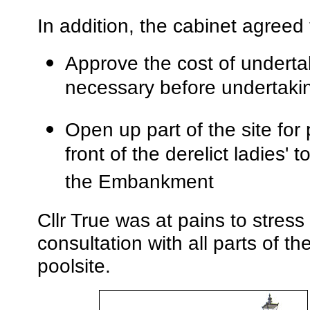
In addition, the cabinet agreed 
Approve the cost of undertak
necessary before undertakin
Open up part of the site for 
front of the derelict ladies' 
the Embankment
Cllr True was at pains to stress t
consultation with all parts of t
poolsite.