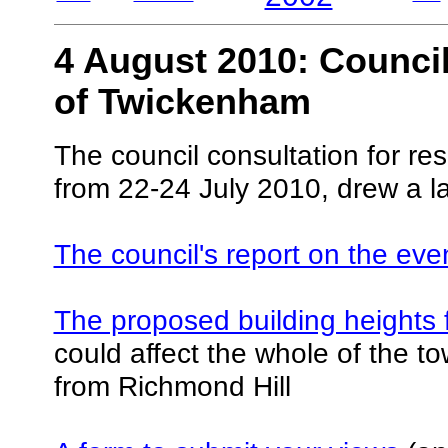
4 August 2010: Council
of Twickenham
The council consultation for re
from 22-24 July 2010, drew a l
The council's report on the eve
The proposed building heights f
could affect the whole of the to
from Richmond Hill