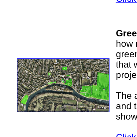
Gree
how 
green
that 
proje
The 
and 
shown