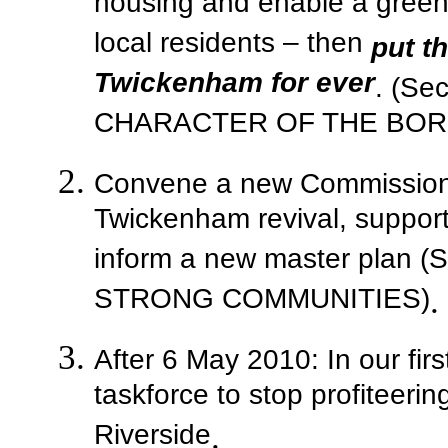
housing and enable a green
local residents – then
put th
Twickenham for ever
. (Se
CHARACTER OF THE BO
Convene a new Commission 
Twickenham revival, suppor
inform a new master plan 
STRONG COMMUNITIES)
.
After 6 May 2010: In our firs
taskforce to stop profiteer
Riverside
.