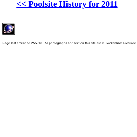
<< Poolsite History for 2011
Page last amended
25/7/13
. All photographs and text on this site are © Twickenham Riverside,