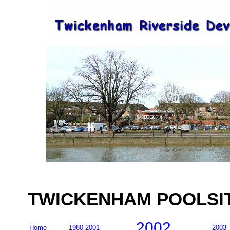
TWICKENHAM POOLSITE
2002
Home
1980-2001
2003