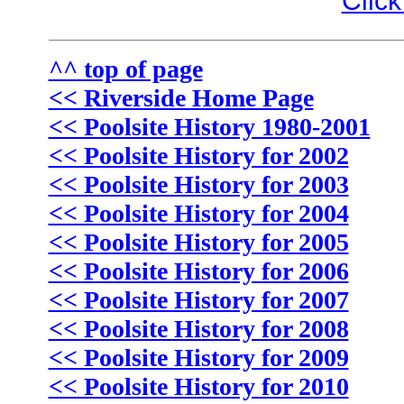
Click
^^ top of page
<< Riverside Home Page
<< Poolsite History 1980-2001
<< Poolsite History for 2002
<< Poolsite History for 2003
<< Poolsite History for 2004
<< Poolsite History for 2005
<< Poolsite History for 2006
<< Poolsite History for 2007
<< Poolsite History for 2008
<< Poolsite History for 2009
<< Poolsite History for 2010