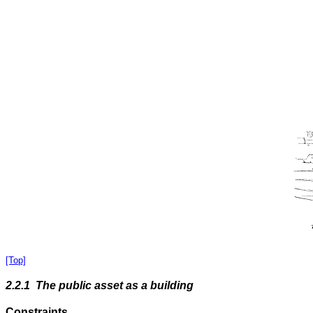
[Top]
2.2.1 The public asset as a building
Constraints