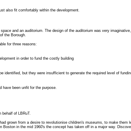
st also fit comfortably within the development.
n space and an auditorium. The design of the auditorium was very imaginativ
 of the Borough.
ble for three reasons:
lopment in order to fund the costly building
dentified, but they were insufficient to generate the required level of fundi
d have been unfit for the purpose.
 behalf of LBRuT.
had grown from a desire to revolutionise children's museums, to make them les
in Boston in the mid 1960's the concept has taken off in a major way. Disco