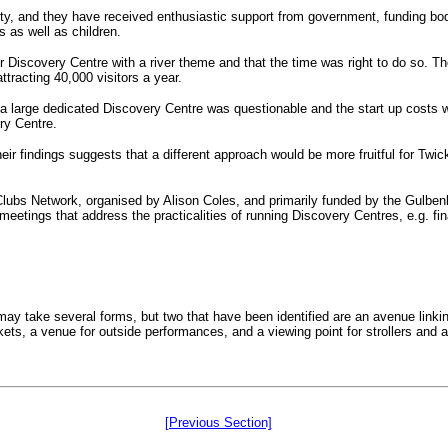
ity, and they have received enthusiastic support from government, funding bo
s as well as children.
 Discovery Centre with a river theme and that the time was right to do so. T
ttracting 40,000 visitors a year.
 of a large dedicated Discovery Centre was questionable and the start up cost
ry Centre.
eir findings suggests that a different approach would be more fruitful for Twic
 Clubs Network, organised by Alison Coles, and primarily funded by the Gulbe
ings that address the practicalities of running Discovery Centres, e.g. finan
ay take several forms, but two that have been identified are an avenue linkin
, a venue for outside performances, and a viewing point for strollers and al
[Previous Section]