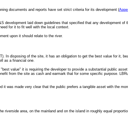
ning documents and reports have set strict criteria for its development (
Appe
S development laid down guidelines that specified that any development of the 
ed for it to fit well with the local context.
ent upon it should relate to the river.
In disposing of the site, it has an obligation to get the best value for it, be
ll as a financial one.
of "best value" it is requiring the developer to provide a substantial public as
benefit from the site as cash and earmark that for some specific purpose. LB
ed it was made very clear that the public prefers a tangible asset with the m
he riverside area, on the mainland and on the island in roughly equal proportio