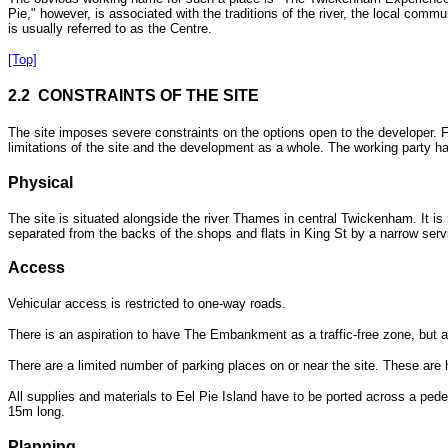
Pie," however, is associated with the traditions of the river, the local comm
is usually referred to as the Centre.
[Top]
2.2 CONSTRAINTS OF THE SITE
The site imposes severe constraints on the options open to the developer. Fa
limitations of the site and the development as a whole. The working party ha
Physical
The site is situated alongside the river Thames in central Twickenham. It i
separated from the backs of the shops and flats in King St by a narrow servi
Access
Vehicular access is restricted to one-way roads.
There is an aspiration to have The Embankment as a traffic-free zone, but at
There are a limited number of parking places on or near the site. These are 
All supplies and materials to Eel Pie Island have to be ported across a ped
15m long.
Planning