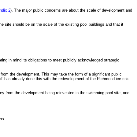
ndix 2
). The major public concerns are about the scale of development and
site should be on the scale of the existing pool buildings and that it
aring in mind its obligations to meet publicly acknowledged strategic
set from the development. This may take the form of a significant public
RuT has already done this with the redevelopment of the Richmond ice rink
oney from the development being reinvested in the swimming pool site, and
ns.