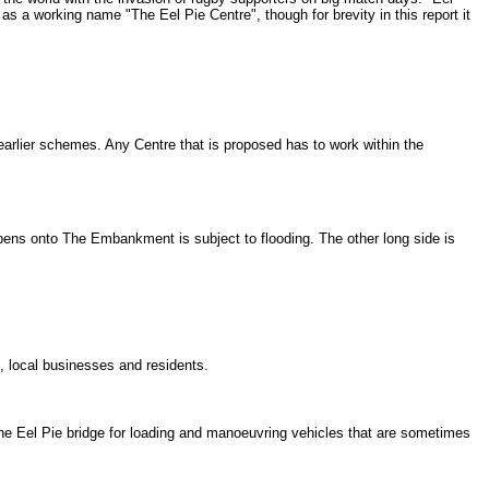
as a working name "The Eel Pie Centre", though for brevity in this report it
 earlier schemes. Any Centre that is proposed has to work within the
opens onto The Embankment is subject to flooding. The other long side is
s, local businesses and residents.
 the Eel Pie bridge for loading and manoeuvring vehicles that are sometimes