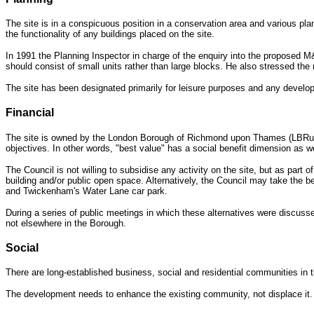
The site is in a conspicuous position in a conservation area and various plan
the functionality of any buildings placed on the site.
In 1991 the Planning Inspector in charge of the enquiry into the proposed M&
should consist of small units rather than large blocks. He also stressed the ne
The site has been designated primarily for leisure purposes and any developm
Financial
The site is owned by the London Borough of Richmond
upon Thames (LBRuT). 
objectives. In other words, "best value" has a social benefit dimension as we
The Council is not willing to subsidise any activity on the site, but as part 
building and/or public open space. Alternatively, the Council may take the 
and Twickenham's Water Lane car park.
During a series of public meetings in which these alternatives were discuss
not elsewhere in the Borough.
Social
There are long-established business, social and residential communities in t
The development needs to enhance the existing community, not displace it.