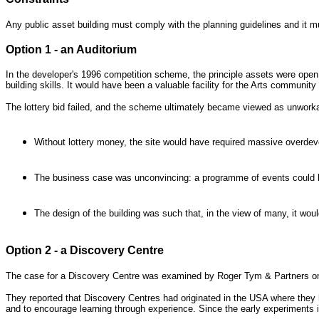
Any public asset building must comply with the planning guidelines and it mu
Option 1 - an Auditorium
In the developer's 1996 competition scheme, the principle assets were ope
building skills. It would have been a valuable facility for the Arts community
The lottery bid failed, and the scheme ultimately became viewed as unworka
Without lottery money, the site would have required massive overdeve
The business case was unconvincing: a programme of events could be i
The design of the building was such that, in the view of many, it woul
Option 2 - a Discovery Centre
The case for a Discovery Centre was examined by Roger Tym & Partners on
They reported that Discovery Centres had originated in the USA where they 
and to encourage learning through experience. Since the early experiments 