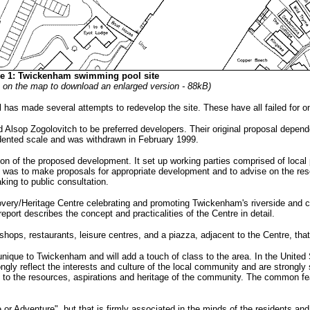
re 1: Twickenham swimming pool site
k on the map to download an enlarged version - 88kB)
as made several attempts to redevelop the site. These have all failed for on
ed Alsop Zogolovitch to be preferred developers. Their original proposal depe
edented scale and was withdrawn in February 1999.
ion of the proposed development. It set up working parties comprised of local p
k was to make proposals for appropriate development and to advise on the res
king to public consultation.
overy/Heritage Centre celebrating and promoting Twickenham's riverside and cul
port describes the concept and practicalities of the Centre in detail.
shops, restaurants, leisure centres, and a piazza, adjacent to the Centre, tha
e unique to Twickenham and will add a touch of class to the area. In the Unit
rongly reflect the interests and culture of the local community and are strongl
d to the resources, aspirations and heritage of the community. The common fe
 Adventure", but that is firmly associated in the minds of the residents and 