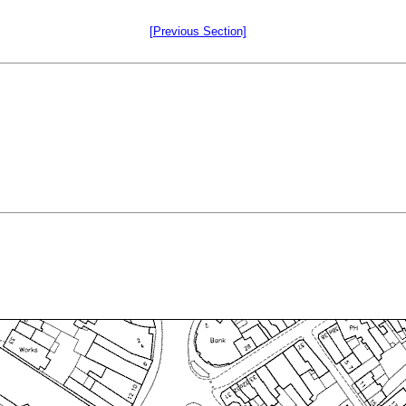
[Previous Section]