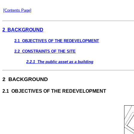
[Contents Page]
2 BACKGROUND
2.1 OBJECTIVES OF THE REDEVELOPMENT
2.2 CONSTRAINTS OF THE SITE
2.2.1 The public asset as a building
2 BACKGROUND
2.1 OBJECTIVES OF THE REDEVELOPMENT