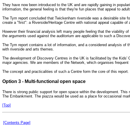
They have now been introduced to the UK and are rapidly gaining in popular
information, the general feeling is that they're fun places that appeal to adult
The Tym report concluded that Twickenham riverside was a desirable site for
create a "first": a Riverside/Heritage Centre with national appeal capable of a
However their financial analysis left many people feeling that the viability
the arguments used against the auditorium are applicable to such a Discove
The Tym report contains a lot of information, and a considered analysis of th
with riverside and arts themes.
The development of Discovery Centres in the UK is facilitated by the Kids'
major agencies. We are members of the Network, which organises frequent meet
The concept and practicalities of such a Centre form the core of this report.
Option 3 - Multi-functional open space
There is strong public support for open space within the development. This m
The Embankment. The piazza would be used as a place for occasional markets
[Top]
[Contents Page]