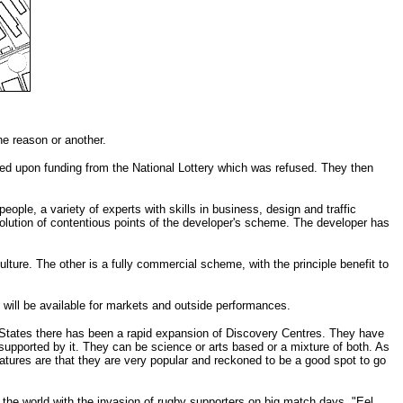
e reason or another.
nded upon funding from the National Lottery which was refused. They then
eople, a variety of experts with skills in business, design and traffic
olution of contentious points of the developer's scheme. The developer has
ture. The other is a fully commercial scheme, with the principle benefit to
t will be available for markets and outside performances.
ed States there has been a rapid expansion of Discovery Centres. They have
y supported by it. They can be science or arts based or a mixture of both. As
atures are that they are very popular and reckoned to be a good spot to go
the world with the invasion of rugby supporters on big match days. "Eel