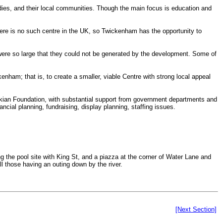
dies, and their local communities. Though the main focus is education and
here is no such centre in the UK, so Twickenham has the opportunity to
s were so large that they could not be generated by the development. Some of
kenham; that is, to create a smaller, viable Centre with strong local appeal
nkian Foundation, with substantial support from government departments and
cial planning, fundraising, display planning, staffing issues.
g the pool site with King St, and a piazza at the corner of Water Lane and
l those having an outing down by the river.
[Next Section]