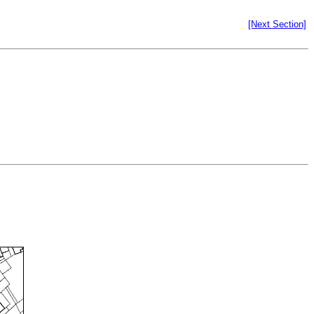
[Next Section]