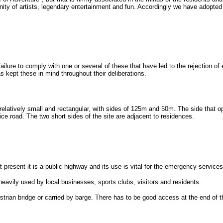
unity of artists, legendary entertainment and fun. Accordingly we have adopted 
ilure to comply with one or several of these that have led to the rejection of
s kept these in mind throughout their deliberations.
s relatively small and rectangular, with sides of 125m and 50m. The side that 
ce road. The two short sides of the site are adjacent to residences.
 present it is a public highway and its use is vital for the emergency service
heavily used by local businesses, sports clubs, visitors and residents.
estrian bridge or carried by barge. There has to be good access at the end of