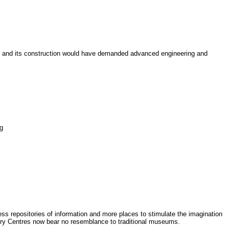
e, and its construction would have demanded advanced engineering and
ng
s repositories of information and more places to stimulate the imagination
very Centres now bear no resemblance to traditional museums.