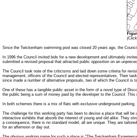
Figu
(Clic
Since the Twickenham swimming pool was closed 20 years ago, the Council h
In 1996 the Council invited bids for a new development and ultimately invit
submitted a revised proposal that attracted public opposition on an unprec
The Council took note of the criticisms and laid down some criteria for revis
management, officers of the Council and elected representatives. Their tas
since made a number of alternative proposals, two of which the Council is ta
One of these has a tangible public asset in the form of a novel type of Disc
the public being a sum of money paid by the developer to the Council. This re
In both schemes there is a mix of flats with exclusive underground parking, 
The challenge for this working party has been to devise a place that will b
interactive exhibits that absorb the interest of young and old alike. They st
a consequence, there is no standard model, all are unique. They are tailore
for an afternoon or day out.
The obvious working name for such a place is "The Twickenham Experience or