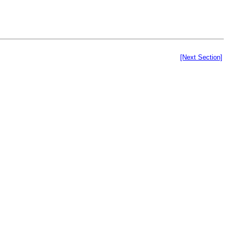
[Next Section]