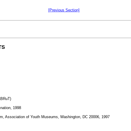
[Previous Section]
TS
 LBRuT)
ination, 1998
seum, Association of Youth Museums, Washington, DC 20006, 1997