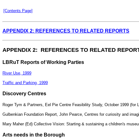
[Contents Page]
APPENDIX 2: REFERENCES TO RELATED REPORTS
APPENDIX 2: REFERENCES TO RELATED REPOR
LBRuT Reports of Working Parties
River Use, 1999
Traffic and Parking, 1999
Discovery Centres
Roger Tym & Partners, Eel Pie Centre Feasibility Study, October 1999 (for
Gulbenkian Foundation Report, John Pearce, Centres for curiosity and imag
Mary Maher (Ed) Collective Vision: Starting & sustaining a children's mu
Arts needs in the Borough