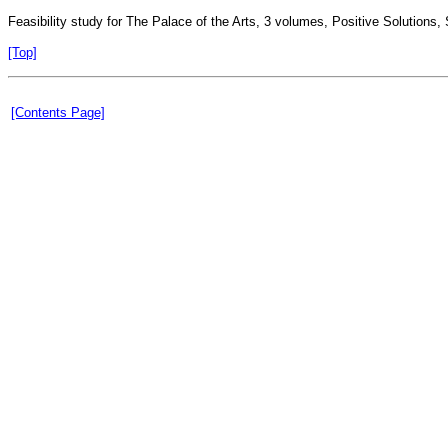
Feasibility study for The Palace of the Arts, 3 volumes, Positive Solutions
[Top]
[Contents Page]