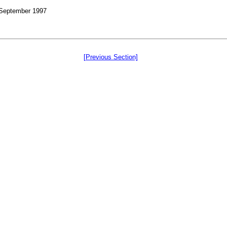
, September 1997
[Previous Section]