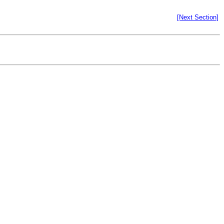
[Next Section]