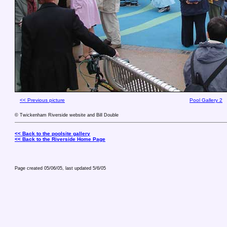
<< Previous picture
Pool Gallery 2
© Twickenham Riverside website and Bill Double
<< Back to the poolsite gallery
<< Back to the Riverside Home Page
Page created 05/06/05, last updated
5/6/05