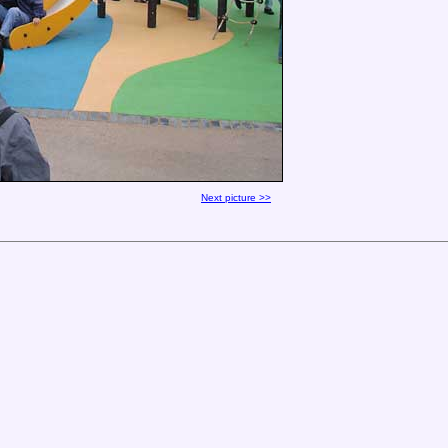
Next picture >>