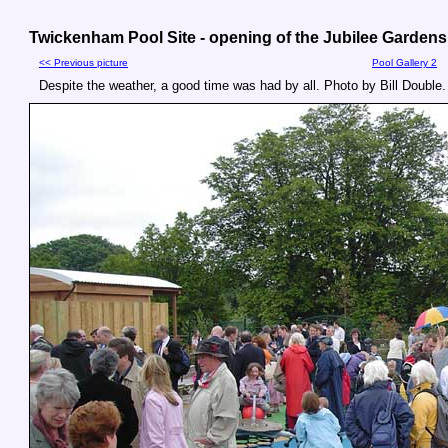
Twickenham Pool Site - opening of the Jubilee Gardens,
<< Previous picture
Pool Gallery 2
Despite the weather, a good time was had by all. Photo by Bill Double.