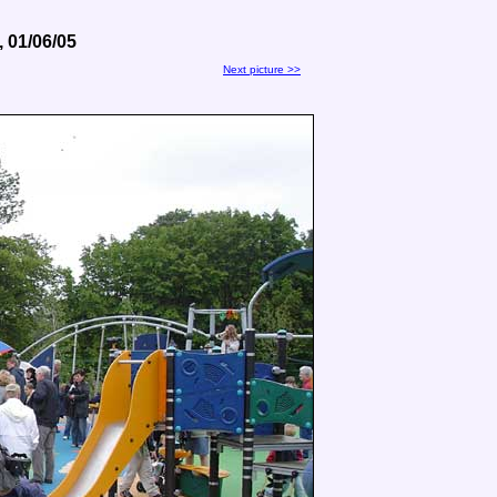
 01/06/05
Next picture >>