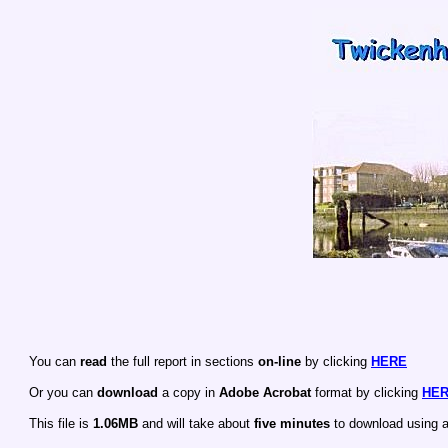
You can
read
the full report in sections
on-line
by clicking
HERE
Or you can
download
a copy in
Adobe Acrobat
format by clicking
HE
This file is
1.06MB
and will take about
five minutes
to download using 