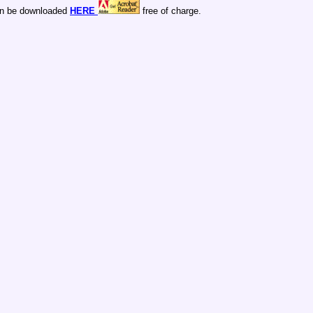
n be downloaded
HERE
free of charge.