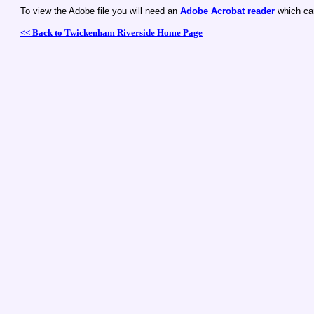
To view the Adobe file you will need an
Adobe Acrobat reader
which ca
<< Back to Twickenham Riverside Home Page