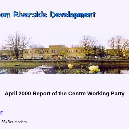
April 2000 Report of the Centre Working Party
RE
.
a 56kB/s modem.